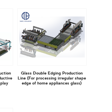
edge of home appliances glass)
View More