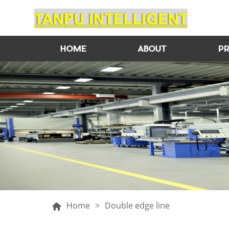
HOME
ABOUT
P
Home
>
Double edge line