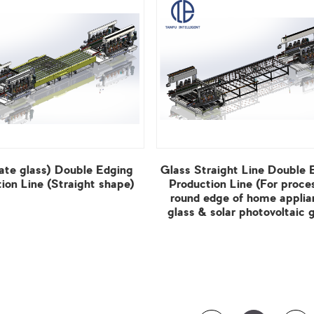
ion Line (Straight shape)
View More
glass & solar photovoltaic g
View More