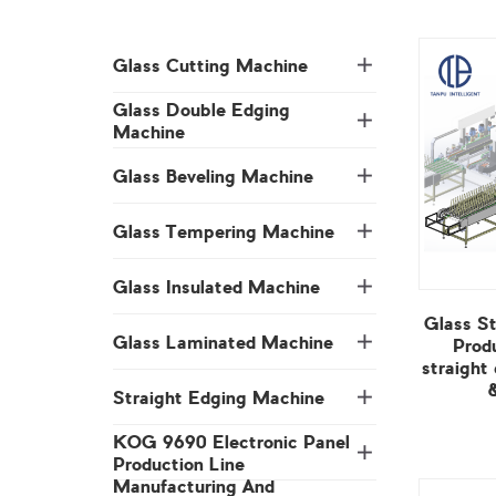
Glass Cutting Machine
Machine
Glass Beveling Machine
Glass Tempering Machine
Glass Insulated Machine
Glass Laminated Machine
Straight Edging Machine
Production Line