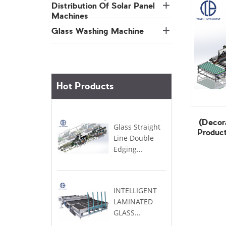
Machines
Glass Washing Machine
Hot Products
Product