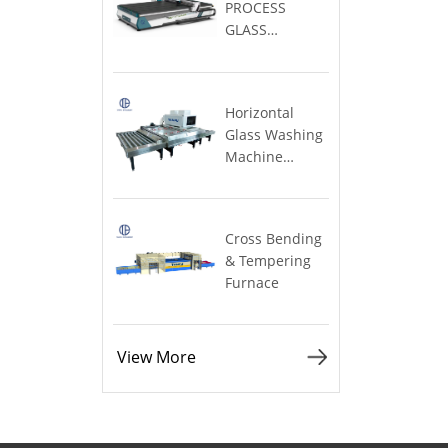
TABLE
Large)
Furnace
View More