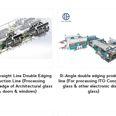
& doors & windows)
glass)
View More
View More