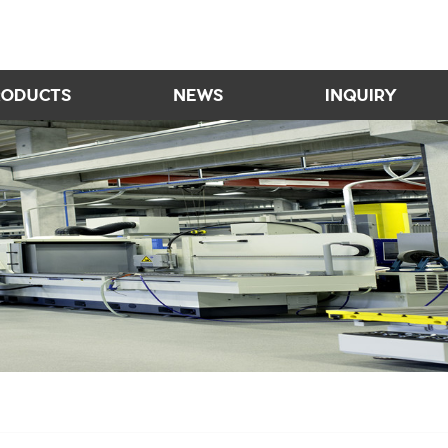
RODUCTS
NEWS
INQUIRY