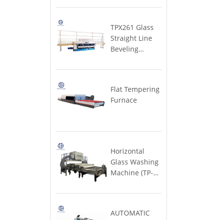
MACHINE
& windows)
Machine
Furnace
Large)