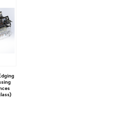
lass)