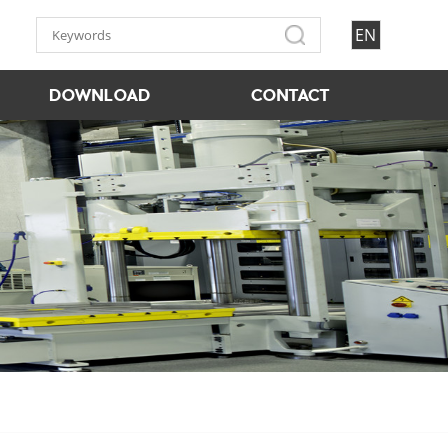
EN
DOWNLOAD
CONTACT