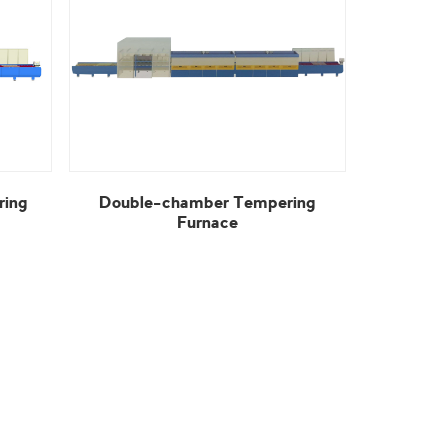
Furnace
View More