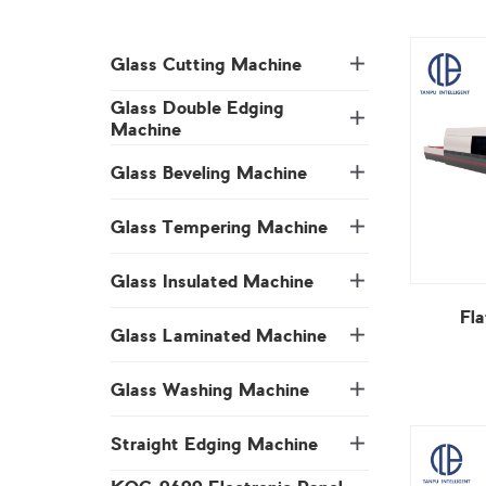
Glass Cutting Machine
Machine
Glass Beveling Machine
Glass Tempering Machine
Glass Insulated Machine
Fl
Glass Laminated Machine
Glass Washing Machine
Straight Edging Machine