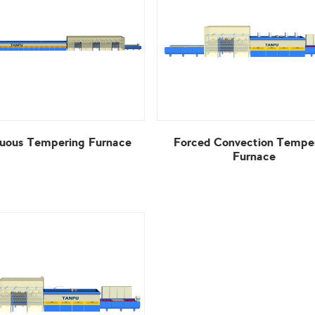
uous Tempering Furnace
Furnace
View More
View More