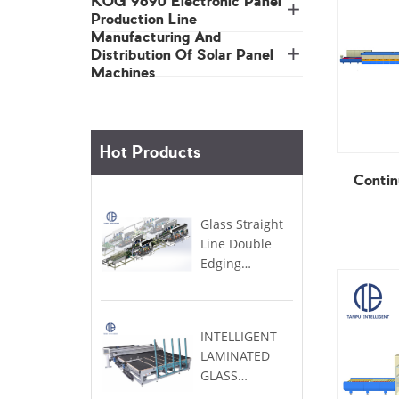
Production Line
Machines
Hot Products
Contin