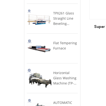
MACHINE
& windows)
Super
Machine
Furnace
Large)