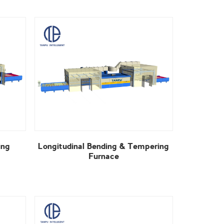
Furnace
View More