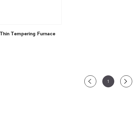
 Thin Tempering Furnace
View More
1