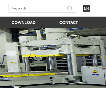
EN
DOWNLOAD
CONTACT