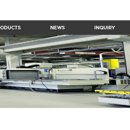
RODUCTS
NEWS
INQUIRY