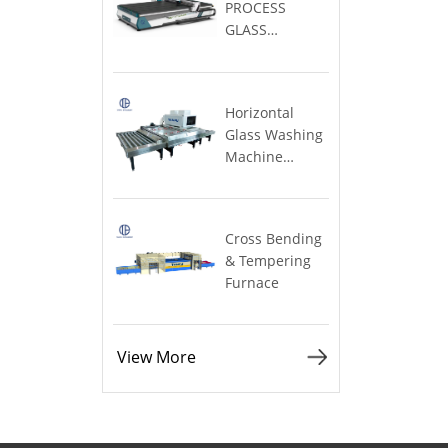
TABLE
Large)
Furnace
View More