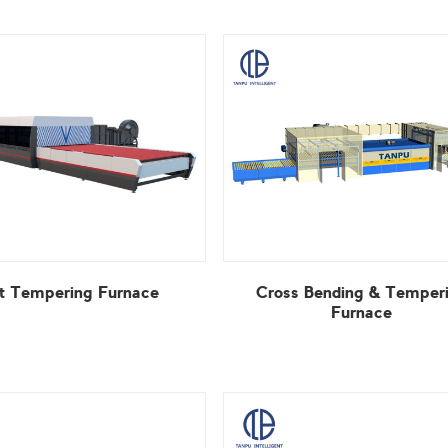
at Tempering Furnace
Furnace
View More
View More