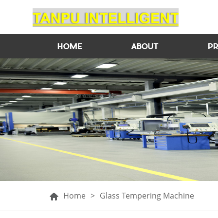
HOME
ABOUT
P
Home
>
Glass Tempering Machine